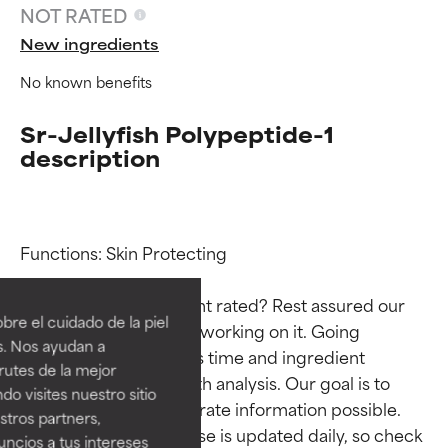
NOT RATED
New ingredients
No known benefits
Sr-Jellyfish Polypeptide-1
description
Ingredient ratings
Ingredient ratings
Functions: Skin Protecting

Why isn’t this ingredient rated? Rest assured our 
BEST
BEST
re el cuidado de la piel
team is or will soon be working on it. Going 
Proven and supported by
Proven and supported by
s. Nos ayudan a
through research takes time and ingredient 
independent studies.
independent studies.
rutes de la mejor
Outstanding active ingredient
Outstanding active ingredient
studies require in-depth analysis. Our goal is to 
do visites nuestro sitio
for most skin types or concerns.
for most skin types or concerns.
provide the most accurate information possible. 
tros partners,
This ingredient database is updated daily, so check 
ncios a tus intereses