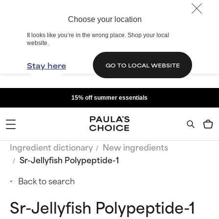
Choose your location
It looks like you’re in the wrong place. Shop your local
website.
Stay here
GO TO LOCAL WEBSITE
15% off summer essentials
Ingredient dictionary
New ingredients
Sr-Jellyfish Polypeptide-1
Back to search
Sr-Jellyfish Polypeptide-1