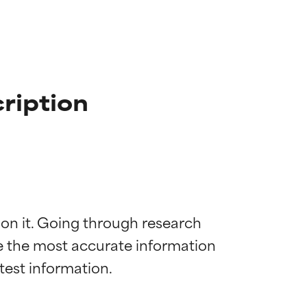
ription
 on it. Going through research 
de the most accurate information 
 most skin
 most skin