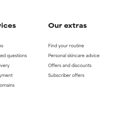
vices
Our extras
es
Find your routine
ked questions
Personal skincare advice
ivery
Offers and discounts
ayment
Subscriber offers
domains