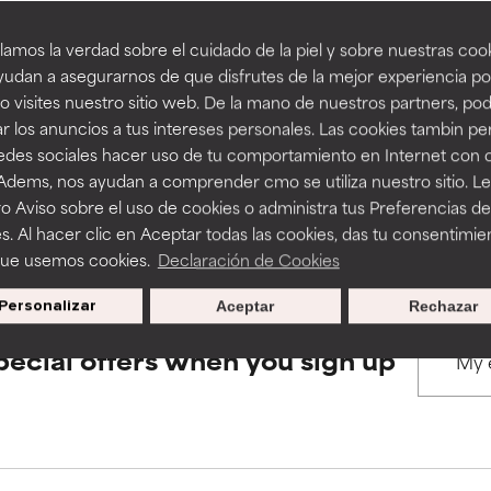
amos la verdad sobre el cuidado de la piel y sobre nuestras cook
rove a formula's texture, stability, or penetration.
rove a formula's texture, stability, or penetration.
udan a asegurarnos de que disfrutes de la mejor experiencia po
BACK TO SEARCH
 visites nuestro sitio web. De la mano de nuestros partners, p
r los anuncios a tus intereses personales. Las cookies tambin p
itating but may have aesthetic, stability, or other issues that limit
itating but may have aesthetic, stability, or other issues that limit
redes sociales hacer uso de tu comportamiento en Internet con 
 Adems, nos ayudan a comprender cmo se utiliza nuestro sitio. L
s used to assess ingredients in this dictionary. Regulations regar
o Aviso sobre el uso de cookies o administra tus Preferencias de
ihood of irritation. Risk increases when combined with other prob
ihood of irritation. Risk increases when combined with other prob
s. Al hacer clic en Aceptar todas las cookies, das tu consentimie
que usemos cookies.
Declaración de Cookies
Personalizar
Aceptar
Rechazar
tion, inflammation, dryness, etc. May offer benefit in some capabil
tion, inflammation, dryness, etc. May offer benefit in some capabil
ore harm than good.
ore harm than good.
pecial offers when you sign up
 rated this ingredient because we have not had a chance to re
 rated this ingredient because we have not had a chance to re