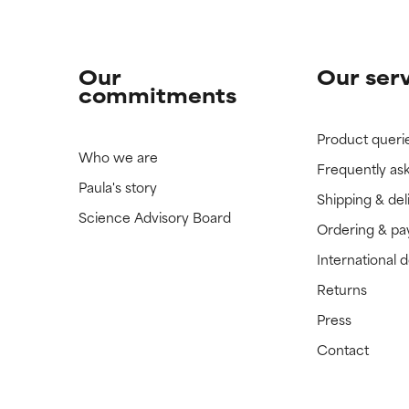
Our
Our ser
commitments
Product queri
Who we are
Frequently as
Paula's story
Shipping & del
Science Advisory Board
Ordering & p
International 
Returns
Press
Contact