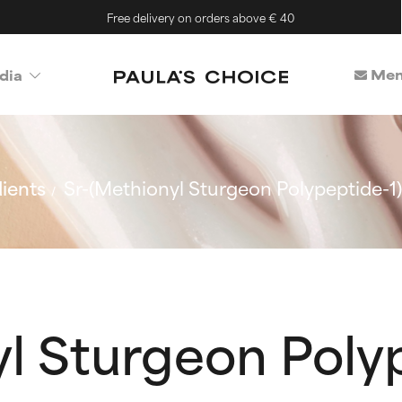
Free delivery on orders above € 40
Mem
dia
ients
Sr-(Methionyl Sturgeon Polypeptide-1)
l Sturgeon Poly