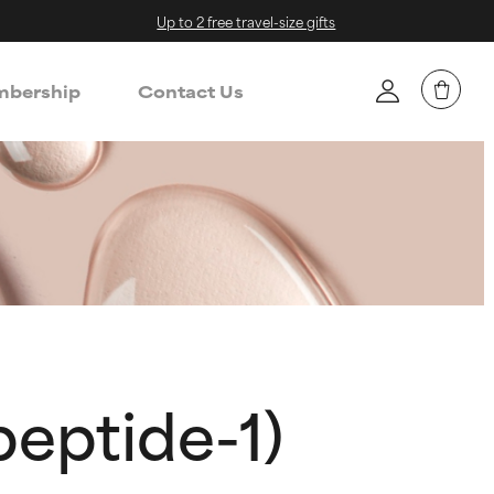
Up to 2 free travel-size gifts
bership
Contact Us
peptide-1)