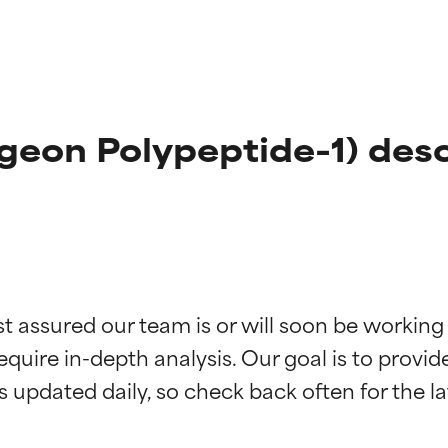
geon Polypeptide-1) desc
t ratings
t ratings
st assured our team is or will soon be working
equire in-depth analysis. Our goal is to provi
orted by independent studies. Outstanding active ingredient for
orted by independent studies. Outstanding active ingredient for
ns.
ns.