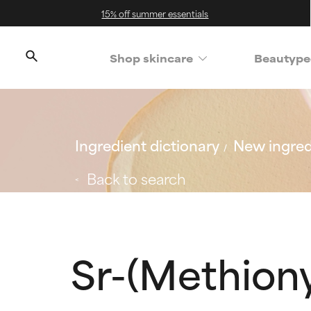
15% off summer essentials
Shop skincare
Beautype
Ingredient dictionary
New ingred
Back to search
Sr-(Methiony