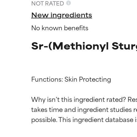
NOT RATED
New ingredients
No known benefits
Sr-(Methionyl Stur
Functions: Skin Protecting

Ingredien
Ingredien
Why isn’t this ingredient rated? Re
takes time and ingredient studies r
BEST
BEST
Proven and supp
Proven and supp
types or concer
types or concer