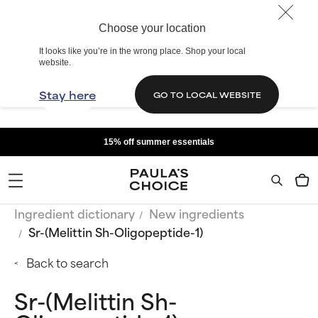
Choose your location
It looks like you’re in the wrong place. Shop your local
website.
Stay here
GO TO LOCAL WEBSITE
15% off summer essentials
Ingredient dictionary
New ingredients
Sr-(Melittin Sh-Oligopeptide-1)
Back to search
Sr-(Melittin Sh-