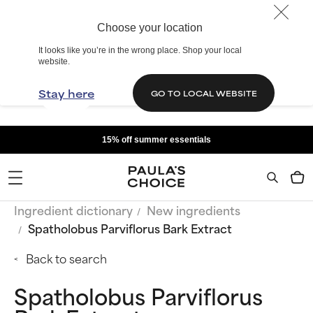
Choose your location
It looks like you’re in the wrong place. Shop your local
website.
Stay here
GO TO LOCAL WEBSITE
15% off summer essentials
Ingredient dictionary
New ingredients
Spatholobus Parviflorus Bark Extract
Back to search
Spatholobus Parviflorus