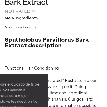
Bark Extract
NOT RATED
New ingredients
No known benefits
Spatholobus Parviflorus Bark
Extract description
Ingredient ratings
Ingredient ratings
Functions: Hair Conditioning

Why isn’t this ingredient rated? Rest assured our 
BEST
BEST
re el cuidado de la piel
team is or will soon be working on it. Going 
Proven and supported by
Proven and supported by
s. Nos ayudan a
through research takes time and ingredient 
independent studies.
independent studies.
rutes de la mejor
Outstanding active ingredient
Outstanding active ingredient
studies require in-depth analysis. Our goal is to 
do visites nuestro sitio
for most skin types or concerns.
for most skin types or concerns.
provide the most accurate information possible. 
tros partners,