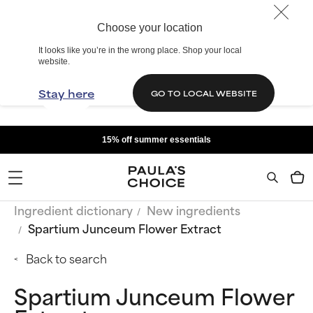
Choose your location
It looks like you’re in the wrong place. Shop your local
website.
Stay here
GO TO LOCAL WEBSITE
15% off summer essentials
Ingredient dictionary
New ingredients
Spartium Junceum Flower Extract
Back to search
Spartium Junceum Flower