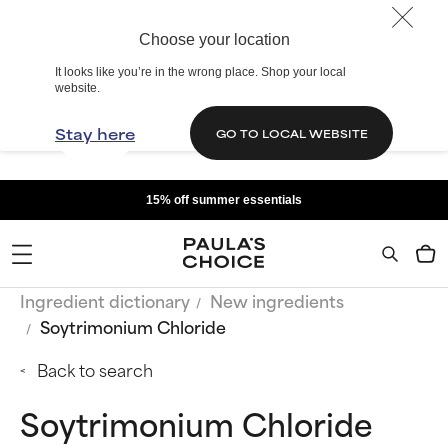
Choose your location
It looks like you’re in the wrong place. Shop your local
website.
Stay here
GO TO LOCAL WEBSITE
15% off summer essentials
Ingredient dictionary
New ingredients
Soytrimonium Chloride
Back to search
Soytrimonium Chloride