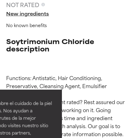
NOT RATED
New ingredients
No known benefits
Soytrimonium Chloride
description
Functions: Antistatic, Hair Conditioning, 
Ingredient ratings
Ingredient ratings
Preservative, Cleansing Agent, Emulsifier

BEST
BEST
Why isn’t this ingredient rated? Rest assured our 
re el cuidado de la piel
Proven and supported by
Proven and supported by
team is or will soon be working on it. Going 
s. Nos ayudan a
independent studies.
independent studies.
through research takes time and ingredient 
rutes de la mejor
Outstanding active ingredient
Outstanding active ingredient
studies require in-depth analysis. Our goal is to 
do visites nuestro sitio
for most skin types or concerns.
for most skin types or concerns.
tros partners,
provide the most accurate information possible. 