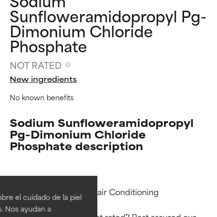
Sodium
Sunfloweramidopropyl Pg-
Dimonium Chloride
Phosphate
NOT RATED
New ingredients
No known benefits
Sodium Sunfloweramidopropyl
Pg-Dimonium Chloride
Phosphate description
Ingredient ratings
Ingredient ratings
BEST
BEST
Functions: Antistatic, Hair Conditioning

re el cuidado de la piel
Proven and supported by
Proven and supported by
s. Nos ayudan a
independent studies.
independent studies.
Why isn’t this ingredient rated? Rest assured our 