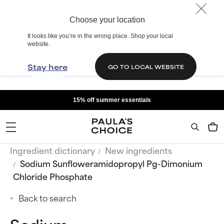
Choose your location
It looks like you’re in the wrong place. Shop your local
website.
Stay here
GO TO LOCAL WEBSITE
15% off summer essentials
Ingredient dictionary
New ingredients
Sodium Sunfloweramidopropyl Pg-Dimonium
Chloride Phosphate
Back to search