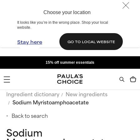
Choose your location
It looks like you’re in the wrong place. Shop your local
website.
Stay here
GO TO LOCAL WEBSITE
15% off summer essentials
Ingredient dictionary
New ingredients
Sodium Myristoamphoacetate
Back to search
Sodium