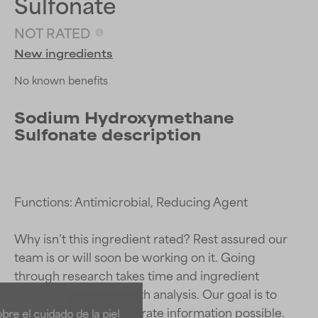
Sulfonate
NOT RATED
New ingredients
No known benefits
Sodium Hydroxymethane
Sulfonate description
Functions: Antimicrobial, Reducing Agent

Why isn’t this ingredient rated? Rest assured our 
team is or will soon be working on it. Going 
Ingredient ratings
Ingredient ratings
through research takes time and ingredient 
studies require in-depth analysis. Our goal is to 
BEST
BEST
provide the most accurate information possible. 
re el cuidado de la piel