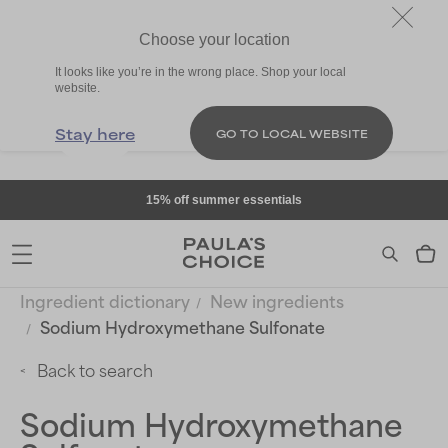
Choose your location
It looks like you’re in the wrong place. Shop your local
website.
Stay here
GO TO LOCAL WEBSITE
15% off summer essentials
Ingredient dictionary
New ingredients
Sodium Hydroxymethane Sulfonate
Back to search
Sodium Hydroxymethane