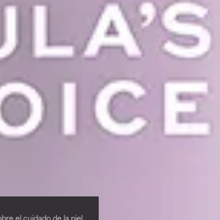
re el cuidado de la piel