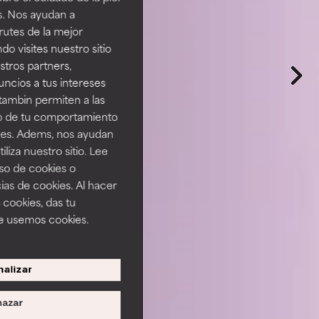
s. Nos ayudan a
rutes de la mejor
do visites nuestro sitio
tros partners,
ncios a tus intereses
tambin permiten a las
so de tu comportamiento
ines. Adems, nos ayudan
iza nuestro sitio. Lee
uso de cookies o
ias de cookies. Al hacer
 cookies, das tu
e usemos cookies.
alizar
azar