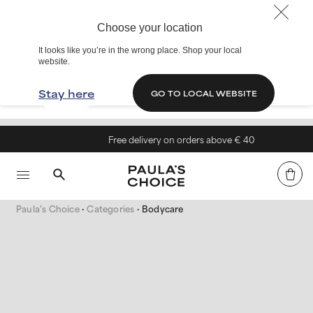
Choose your location
It looks like you’re in the wrong place. Shop your local
website.
Stay here
GO TO LOCAL WEBSITE
Free delivery on orders above € 40
Paula's Choice
Categories
Bodycare