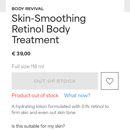
BODY REVIVAL
Skin-Smoothing
Retinol Body
Treatment
€ 39,00
Full size 118 ml
OUT OF STOCK
Product out of stock
What now?
A hydrating lotion formulated with 0.1% retinol to
firm skin and even out skin tone.
Is this suitable for my skin?