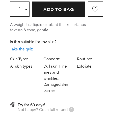
+
ADD TO BAG
A weightless liquid exfoliant that resurfaces
texture & tone, gently.
Is this suitable for my skin?
Take the quiz
Skin Type:
Concern:
Routine:
All skin types
Dull skin, Fine
Exfoliate
lines and
wrinkles,
Damaged skin
barrier
Try for 60 days!
Not happy? Get a full refund