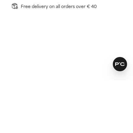
Free delivery on all orders over € 40
How does it work?
Visibly reduces fine lines
Reverses a compromised skin barrier
Renews skin below the surface for healthier cell
turnover