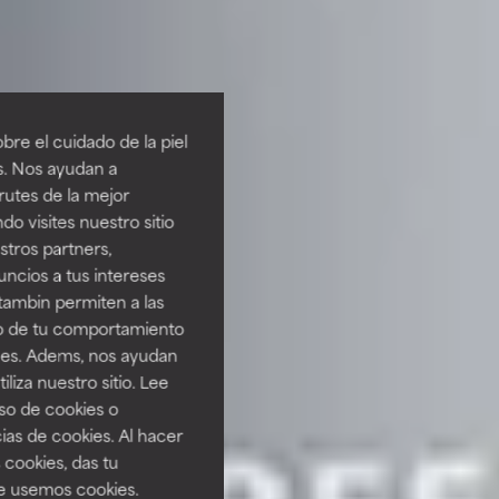
re el cuidado de la piel
s. Nos ayudan a
rutes de la mejor
do visites nuestro sitio
tros partners,
ncios a tus intereses
tambin permiten a las
so de tu comportamiento
ines. Adems, nos ayudan
iza nuestro sitio. Lee
uso de cookies o
ias de cookies. Al hacer
 cookies, das tu
e usemos cookies.