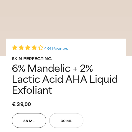
434 Reviews
SKIN PERFECTING
6% Mandelic + 2%
Lactic Acid AHA Liquid
Exfoliant
€ 39,00
88 ML
30 ML