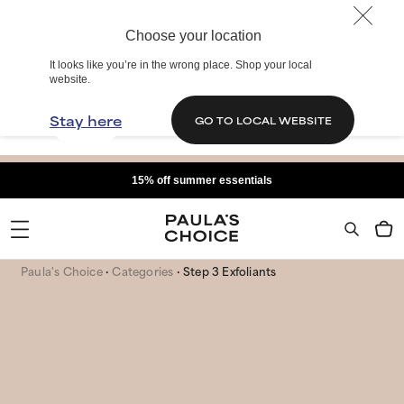
Choose your location
It looks like you’re in the wrong place. Shop your local
website.
Stay here
GO TO LOCAL WEBSITE
15% off summer essentials
Paula's Choice
Categories
Step 3 Exfoliants