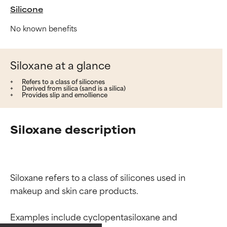
Silicone
No known benefits
Siloxane at a glance
Refers to a class of silicones
Derived from silica (sand is a silica)
Provides slip and emollience
Siloxane description
Siloxane refers to a class of silicones used in 
makeup and skin care products.

Ingredient ratings
Ingredient ratings
Examples include cyclopentasiloxane and 