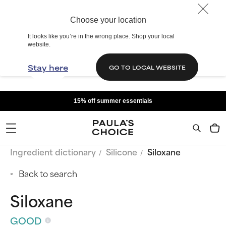
Choose your location
It looks like you’re in the wrong place. Shop your local
website.
Stay here
GO TO LOCAL WEBSITE
15% off summer essentials
Ingredient dictionary
Silicone
Siloxane
Back to search
Siloxane
GOOD