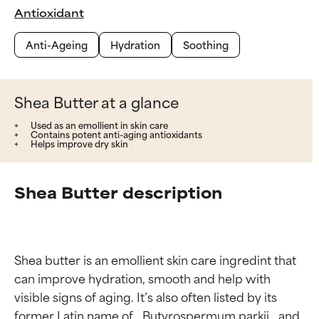
Antioxidant
Anti-Ageing
Hydration
Soothing
Shea Butter at a glance
Used as an emollient in skin care
Contains potent anti-aging antioxidants
Helps improve dry skin
Shea Butter description
Shea butter is an emollient skin care ingredint that 
can improve hydration, smooth and help with 
visible signs of aging. It’s also often listed by its 
former Latin name of _Butyrospermum parkii_ and 