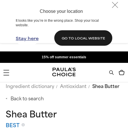
Choose your location
It looks like you’re in the wrong place. Shop your local
website.
Stay here
GO TO LOCAL WEBSITE
15% off summer essentials
Ingredient dictionary
Antioxidant
Shea Butter
Back to search
Shea Butter
BEST