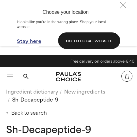
Choose your location
It looks like you’re in the wrong place. Shop your local
website.
Stay here
GO TO LOCAL WEBSITE
Free delivery on orders above € 40
Ingredient dictionary
New ingredients
Sh-Decapeptide-9
Back to search
Sh-Decapeptide-9