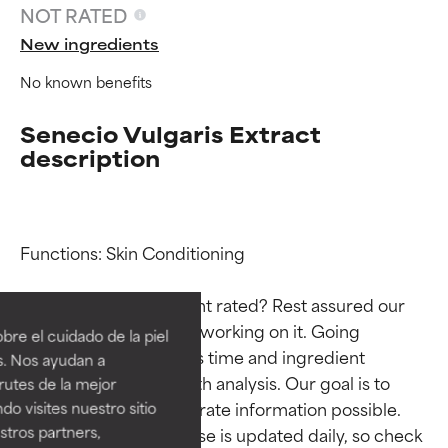
NOT RATED
New ingredients
No known benefits
Senecio Vulgaris Extract
description
Functions: Skin Conditioning

Ingredient ratings
Ingredient ratings
Why isn’t this ingredient rated? Rest assured our 
BEST
BEST
team is or will soon be working on it. Going 
re el cuidado de la piel
Proven and supported by
Proven and supported by
through research takes time and ingredient 
s. Nos ayudan a
independent studies.
independent studies.
studies require in-depth analysis. Our goal is to 
rutes de la mejor
Outstanding active ingredient
Outstanding active ingredient
provide the most accurate information possible. 
do visites nuestro sitio
for most skin types or concerns.
for most skin types or concerns.
tros partners,
This ingredient database is updated daily, so check 