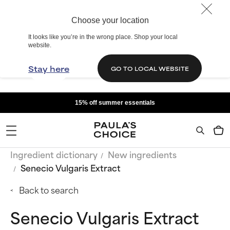
Choose your location
It looks like you’re in the wrong place. Shop your local
website.
Stay here
GO TO LOCAL WEBSITE
15% off summer essentials
Ingredient dictionary
New ingredients
Senecio Vulgaris Extract
Back to search
Senecio Vulgaris Extract