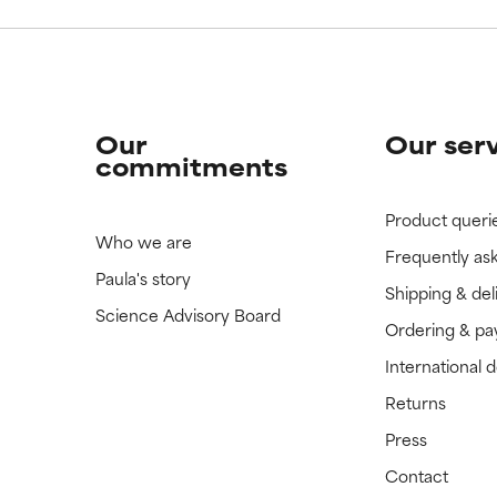
Our
Our ser
commitments
Product queri
Who we are
Frequently as
Paula's story
Shipping & del
Science Advisory Board
Ordering & p
International 
Returns
Press
Contact