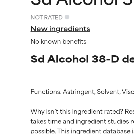
NOT RATED
New ingredients
No known benefits
Sd Alcohol 38-D de
Functions: Astringent, Solvent, Visc
Ingredien
Ingredien
Why isn’t this ingredient rated? Re
BEST
BEST
takes time and ingredient studies r
Proven and supp
Proven and supp
types or concer
types or concer