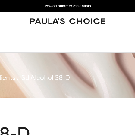
15% off summer essentials
ients
Sd Alcohol 38-D
38-D