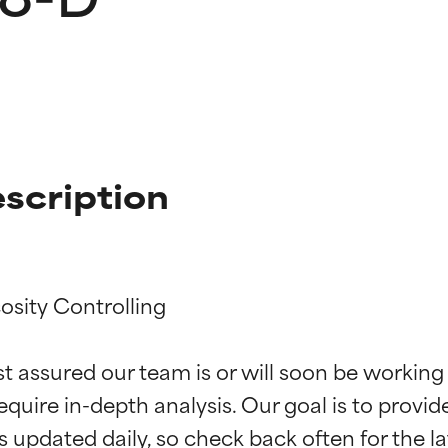
scription
osity Controlling

t ratings
t ratings
st assured our team is or will soon be working
equire in-depth analysis. Our goal is to provi
orted by independent studies. Outstanding active ingredient for
orted by independent studies. Outstanding active ingredient for
ns.
ns.