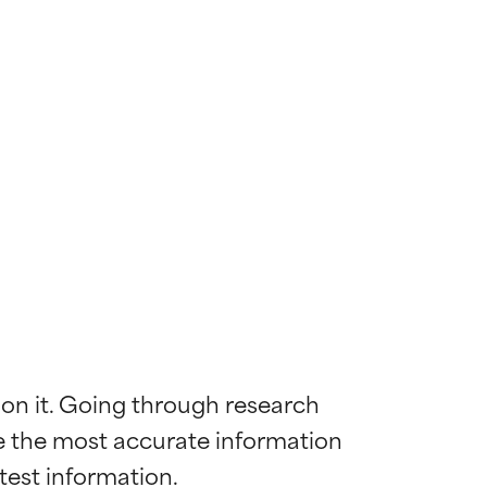
 on it. Going through research 
de the most accurate information 
 most skin
 most skin