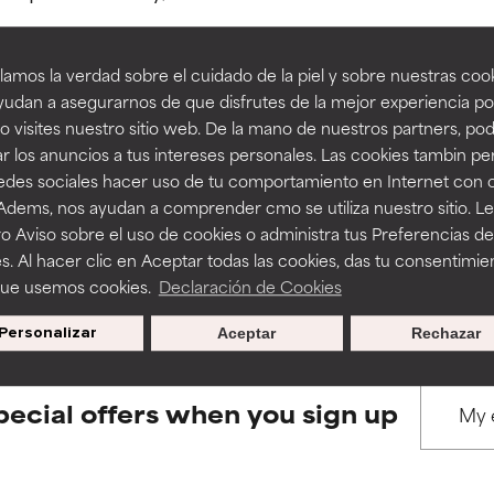
amos la verdad sobre el cuidado de la piel y sobre nuestras cook
rove a formula's texture, stability, or penetration.
rove a formula's texture, stability, or penetration.
udan a asegurarnos de que disfrutes de la mejor experiencia po
 visites nuestro sitio web. De la mano de nuestros partners, p
BACK TO SEARCH
r los anuncios a tus intereses personales. Las cookies tambin p
itating but may have aesthetic, stability, or other issues that limit
itating but may have aesthetic, stability, or other issues that limit
redes sociales hacer uso de tu comportamiento en Internet con 
 Adems, nos ayudan a comprender cmo se utiliza nuestro sitio. L
o Aviso sobre el uso de cookies o administra tus Preferencias de
ihood of irritation. Risk increases when combined with other prob
ihood of irritation. Risk increases when combined with other prob
s used to assess ingredients in this dictionary. Regulations regar
s. Al hacer clic en Aceptar todas las cookies, das tu consentimie
que usemos cookies.
Declaración de Cookies
Personalizar
Aceptar
Rechazar
tion, inflammation, dryness, etc. May offer benefit in some capabil
tion, inflammation, dryness, etc. May offer benefit in some capabil
ore harm than good.
ore harm than good.
pecial offers when you sign up
 rated this ingredient because we have not had a chance to re
 rated this ingredient because we have not had a chance to re