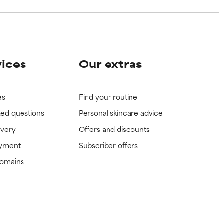
vices
Our extras
es
Find your routine
ked questions
Personal skincare advice
ivery
Offers and discounts
ayment
Subscriber offers
domains