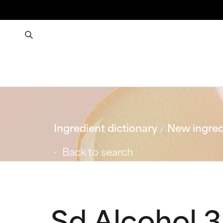
Ingredient dictionary
New ingred
Back to search
Sd Alcohol 