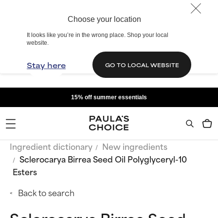
Choose your location
It looks like you’re in the wrong place. Shop your local
website.
Stay here
GO TO LOCAL WEBSITE
15% off summer essentials
Ingredient dictionary
New ingredients
Sclerocarya Birrea Seed Oil Polyglyceryl-10
Esters
Back to search