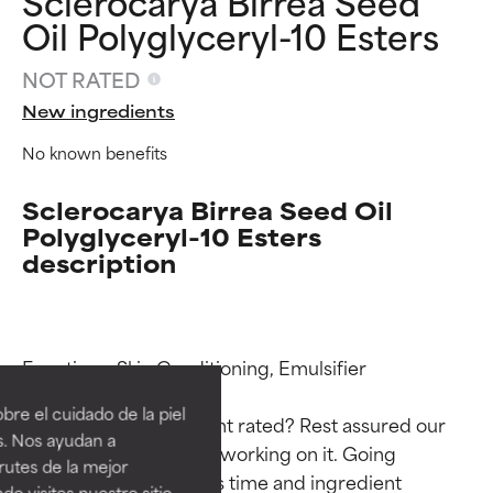
Sclerocarya Birrea Seed
Oil Polyglyceryl-10 Esters
NOT RATED
New ingredients
No known benefits
Sclerocarya Birrea Seed Oil
Polyglyceryl-10 Esters
description
Ingredient ratings
Ingredient ratings
Functions: Skin Conditioning, Emulsifier

BEST
BEST
re el cuidado de la piel
Why isn’t this ingredient rated? Rest assured our 
Proven and supported by
Proven and supported by
s. Nos ayudan a
team is or will soon be working on it. Going 
independent studies.
independent studies.
rutes de la mejor
Outstanding active ingredient
Outstanding active ingredient
through research takes time and ingredient 
do visites nuestro sitio