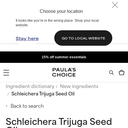
Choose your location
It looks like you’re in the wrong place. Shop your local
website.
Stay here
GO TO LOCAL WEBSITE
15% off summer essentials
Ingredient dictionary
New ingredients
Schleichera Trijuga Seed Oil
Back to search
Schleichera Trijuga Seed