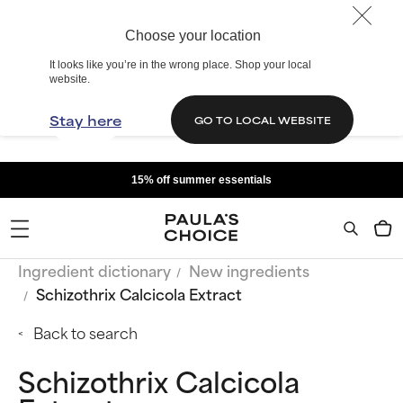
Choose your location
It looks like you’re in the wrong place. Shop your local
website.
Stay here
GO TO LOCAL WEBSITE
15% off summer essentials
Ingredient dictionary
New ingredients
Schizothrix Calcicola Extract
Back to search
Schizothrix Calcicola