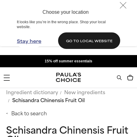
Choose your location
It looks like you’re in the wrong place. Shop your local
website.
Stay here
GO TO LOCAL WEBSITE
15% off summer essentials
Ingredient dictionary
New ingredients
Schisandra Chinensis Fruit Oil
Back to search
Schisandra Chinensis Fruit