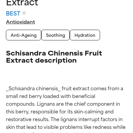
Extract
BEST
Antioxidant
Anti-Ageing
Soothing
Hydration
Schisandra Chinensis Fruit
Extract description
_Schisandra chinensis_ fruit extract comes from a 
small red berry loaded with beneficial 
compounds. Lignans are the chief component in 
this berry, responsible for its skin-calming and 
restorative results. The lignans interrupt factors in 
Ingredient ratings
Ingredient ratings
skin that lead to visible problems like redness while 