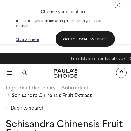
Choose your location
It looks like you’re in the wrong place. Shop your local
website.
Stay here
GO TO LOCAL WEBSITE
Free delivery on orders above € 40
Ingredient dictionary
Antioxidant
Schisandra Chinensis Fruit Extract
Back to search
Schisandra Chinensis Fruit