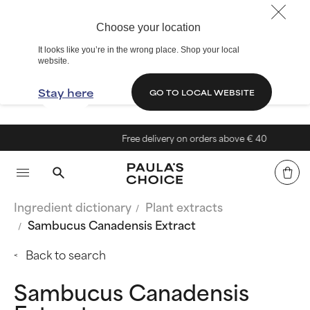
Choose your location
It looks like you’re in the wrong place. Shop your local
website.
Stay here
GO TO LOCAL WEBSITE
Free delivery on orders above € 40
Ingredient dictionary
Plant extracts
Sambucus Canadensis Extract
Back to search
Sambucus Canadensis