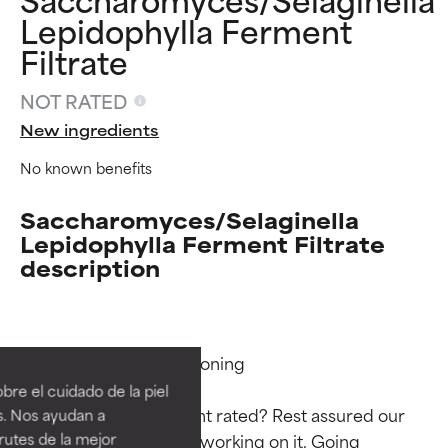
Lepidophylla Ferment
Filtrate
NOT RATED
New ingredients
No known benefits
Saccharomyces/Selaginella
Lepidophylla Ferment Filtrate
description
Ingredient ratings
Ingredient ratings
Functions: Skin Conditioning

BEST
BEST
re el cuidado de la piel
Proven and supported by
Proven and supported by
Why isn’t this ingredient rated? Rest assured our 
s. Nos ayudan a
independent studies.
independent studies.
rutes de la mejor
team is or will soon be working on it. Going 
Outstanding active ingredient
Outstanding active ingredient