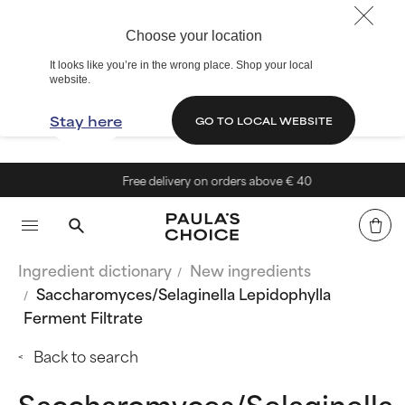
Choose your location
It looks like you’re in the wrong place. Shop your local
website.
Stay here
GO TO LOCAL WEBSITE
Free delivery on orders above € 40
Ingredient dictionary
New ingredients
Saccharomyces/Selaginella Lepidophylla
Ferment Filtrate
Back to search
Saccharomyces/Selaginella