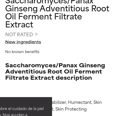
Ginseng Adventitious Root
Oil Ferment Filtrate
Extract
NOT RATED
New ingredients
No known benefits
Saccharomyces/Panax Ginseng
Adventitious Root Oil Ferment
Filtrate Extract description
Ingredient ratings
Ingredient ratings
Functions: Emulsion Stabilizer, Humectant, Skin 
BEST
BEST
Conditioning, Emollient, Skin Protecting

re el cuidado de la piel
Proven and supported by
Proven and supported by
s. Nos ayudan a