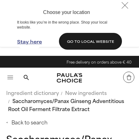
Choose your location
It looks like you’re in the wrong place. Shop your local
website.
Stay here
GO TO LOCAL WEBSITE
Free delivery on orders above € 40
Ingredient dictionary
New ingredients
Saccharomyces/Panax Ginseng Adventitious
Root Oil Ferment Filtrate Extract
Back to search
Saccharomyces/Panax