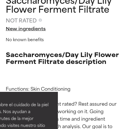
Flower Ferment Filtrate
NOT RATED
New ingredients
No known benefits
Saccharomyces/Day Lily Flower
Ferment Filtrate description
Ingredient ratings
Ingredient ratings
Functions: Skin Conditioning

BEST
BEST
Why isn’t this ingredient rated? Rest assured our 
re el cuidado de la piel
Proven and supported by
Proven and supported by
team is or will soon be working on it. Going 
s. Nos ayudan a
independent studies.
independent studies.
through research takes time and ingredient 
rutes de la mejor
Outstanding active ingredient
Outstanding active ingredient
do visites nuestro sitio
studies require in-depth analysis. Our goal is to 
for most skin types or concerns.
for most skin types or concerns.