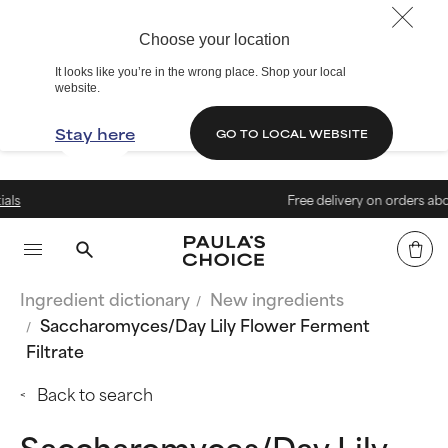
Choose your location
It looks like you’re in the wrong place. Shop your local
website.
Stay here
GO TO LOCAL WEBSITE
Free delivery on orders above € 4
Ingredient dictionary
New ingredients
Saccharomyces/Day Lily Flower Ferment
Filtrate
Back to search
Saccharomyces/Day Lily