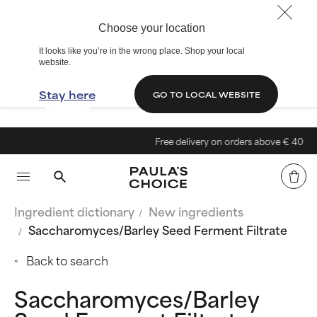
Choose your location
It looks like you’re in the wrong place. Shop your local
website.
Stay here
GO TO LOCAL WEBSITE
Free delivery on orders above € 40
Ingredient dictionary
New ingredients
Saccharomyces/Barley Seed Ferment Filtrate
Back to search
Saccharomyces/Barley