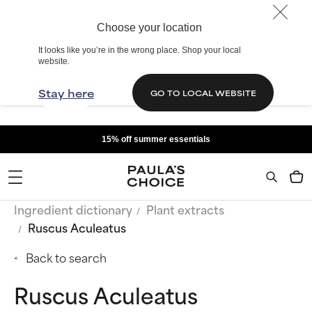
Choose your location
It looks like you’re in the wrong place. Shop your local
website.
Stay here
GO TO LOCAL WEBSITE
15% off summer essentials
Ingredient dictionary
Plant extracts
Ruscus Aculeatus
Back to search
Ruscus Aculeatus