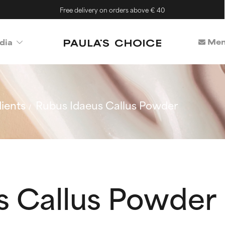
Free delivery on orders above € 40
Mem
dia
ients
Rubus Idaeus Callus Powder
s Callus Powder