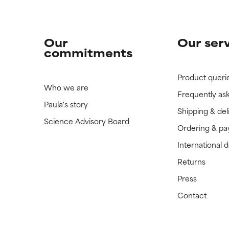
Our
Our ser
commitments
Product queri
Who we are
Frequently as
Paula's story
Shipping & del
Science Advisory Board
Ordering & p
International 
Returns
Press
Contact