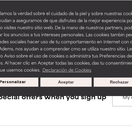
amos la verdad sobre el cuidado de la piel y sobre nuestras cook
rove a formula's texture, stability, or penetration.
rove a formula's texture, stability, or penetration.
udan a asegurarnos de que disfrutes de la mejor experiencia po
BACK TO SEARCH
 visites nuestro sitio web. De la mano de nuestros partners, p
r los anuncios a tus intereses personales. Las cookies tambin p
itating but may have aesthetic, stability, or other issues that limit
itating but may have aesthetic, stability, or other issues that limit
redes sociales hacer uso de tu comportamiento en Internet con 
 Adems, nos ayudan a comprender cmo se utiliza nuestro sitio. L
s used to assess ingredients in this dictionary. Regulations regar
o Aviso sobre el uso de cookies o administra tus Preferencias de
ihood of irritation. Risk increases when combined with other prob
ihood of irritation. Risk increases when combined with other prob
s. Al hacer clic en Aceptar todas las cookies, das tu consentimie
que usemos cookies.
Declaración de Cookies
Personalizar
Aceptar
Rechazar
tion, inflammation, dryness, etc. May offer benefit in some capabil
tion, inflammation, dryness, etc. May offer benefit in some capabil
ore harm than good.
ore harm than good.
pecial offers when you sign up
 rated this ingredient because we have not had a chance to re
 rated this ingredient because we have not had a chance to re