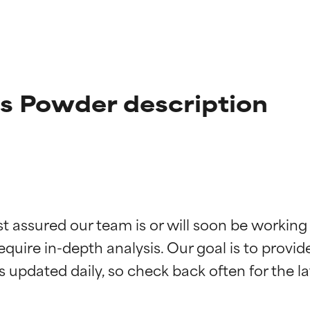
us Powder description
t ratings
t ratings
st assured our team is or will soon be working
equire in-depth analysis. Our goal is to provi
orted by independent studies. Outstanding active ingredient for
orted by independent studies. Outstanding active ingredient for
ns.
ns.