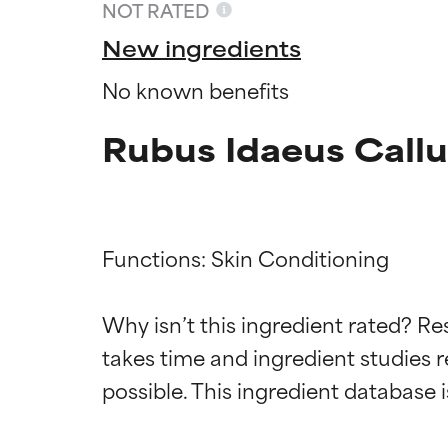
NOT RATED
New ingredients
No known benefits
Rubus Idaeus Call
Functions: Skin Conditioning

Ingredien
Ingredien
Why isn’t this ingredient rated? Re
takes time and ingredient studies r
BEST
BEST
Proven and supp
Proven and supp
types or concer
types or concer