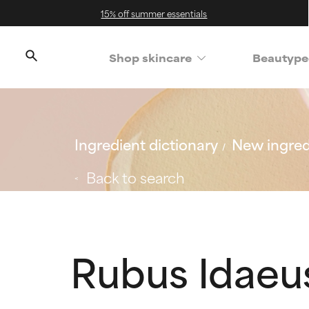
15% off summer essentials
Shop skincare
Beautype
Ingredient dictionary
New ingred
Back to search
Rubus Idaeu