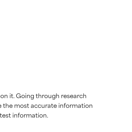
 on it. Going through research 
de the most accurate information 
 most skin
 most skin