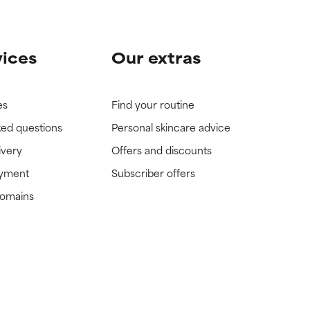
vices
Our extras
es
Find your routine
ked questions
Personal skincare advice
ivery
Offers and discounts
ayment
Subscriber offers
domains