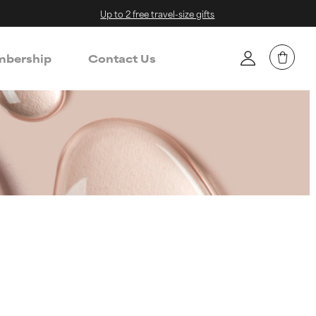
Up to 2 free travel-size gifts
bership
Contact Us