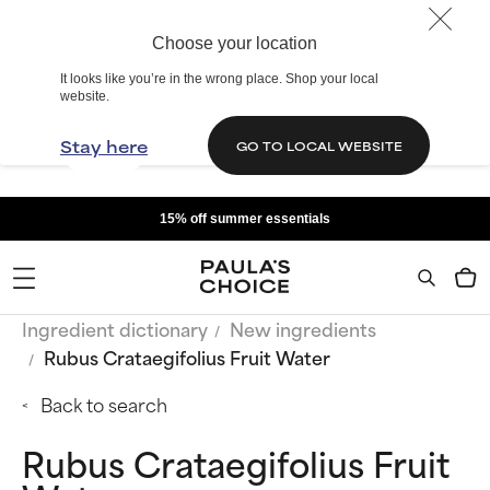
Choose your location
It looks like you’re in the wrong place. Shop your local
website.
Stay here
GO TO LOCAL WEBSITE
15% off summer essentials
Ingredient dictionary
New ingredients
Rubus Crataegifolius Fruit Water
Back to search
Rubus Crataegifolius Fruit