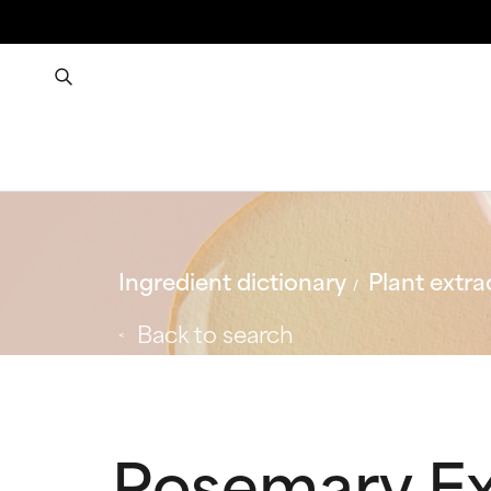
Ingredient dictionary
Plant extra
Back to search
Rosemary Ex