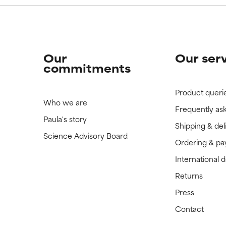
Our
Our ser
commitments
Product queri
Who we are
Frequently as
Paula's story
Shipping & del
Science Advisory Board
Ordering & p
International 
Returns
Press
Contact