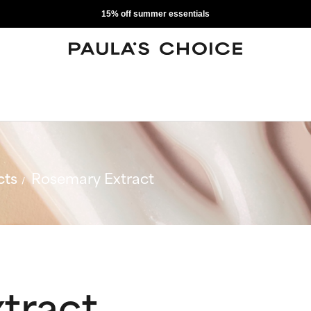
15% off summer essentials
cts
Rosemary Extract
tract