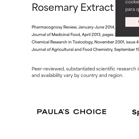
cookie
Rosemary Extract refe
ingredients.
ingredients.
para 
WORST
WORST
Pharmacognosy Review, January-June 2014, pages 52-6
May cause irrita
May cause irrita
Journal of Medicinal Food, April 2013, pages 324-333
proven to do m
proven to do m
Chemical Research in Toxicology, November 2001, issue 4
Journal of Agricultural and Food Chemistry, September 19
NOT RATED
NOT RATED
We have not yet
We have not yet
research on it.
research on it.
Peer-reviewed, substantiated scientific research i
and availability vary by country and region.
S