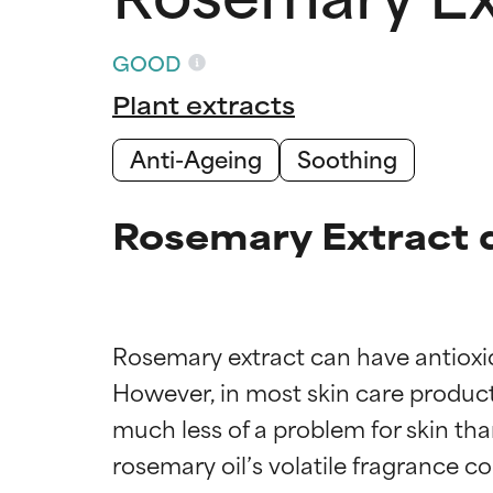
GOOD
Plant extracts
Anti-Ageing
Soothing
Rosemary Extract 
Rosemary extract can have antioxida
However, in most skin care products
much less of a problem for skin tha
rosemary oil’s volatile fragrance c