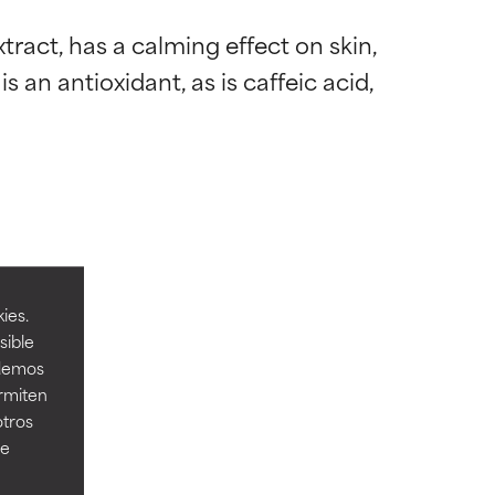
act, has a calming effect on skin, 
an antioxidant, as is caffeic acid, 
 most skin
 most skin
ies.
sible
odemos
ermiten
 its usefulness.
 its usefulness.
otros
ee
lematic
lematic