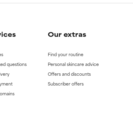
vices
Our extras
es
Find your routine
ked questions
Personal skincare advice
ivery
Offers and discounts
ayment
Subscriber offers
domains