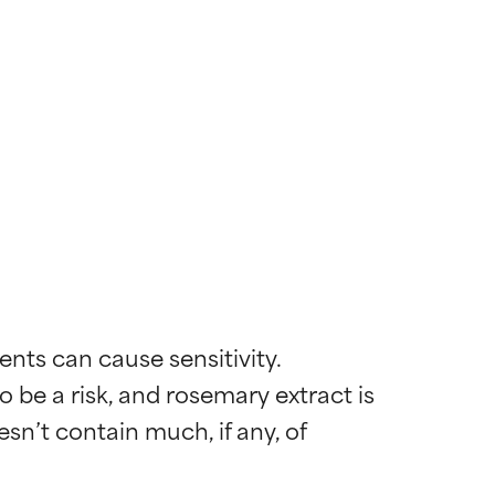
nts can cause sensitivity. 
 be a risk, and rosemary extract is 
sn’t contain much, if any, of 