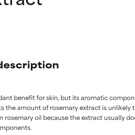
description
nt benefit for skin, but its aromatic compone
 the amount of rosemary extract is unlikely to
n rosemary oil because the extract usually doe
omponents.
