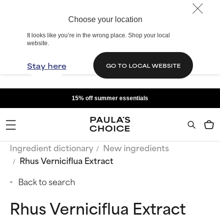
Choose your location
It looks like you’re in the wrong place. Shop your local
website.
Stay here
GO TO LOCAL WEBSITE
15% off summer essentials
Ingredient dictionary
New ingredients
Rhus Verniciflua Extract
Back to search
Rhus Verniciflua Extract