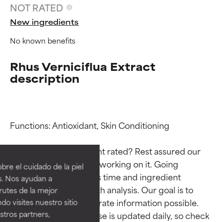
NOT RATED
New ingredients
No known benefits
Rhus Verniciflua Extract
description
Functions: Antioxidant, Skin Conditioning

Ingredient ratings
Ingredient ratings
Why isn’t this ingredient rated? Rest assured our 
BEST
BEST
team is or will soon be working on it. Going 
re el cuidado de la piel
Proven and supported by
Proven and supported by
through research takes time and ingredient 
s. Nos ayudan a
independent studies.
independent studies.
studies require in-depth analysis. Our goal is to 
rutes de la mejor
Outstanding active ingredient
Outstanding active ingredient
provide the most accurate information possible. 
do visites nuestro sitio
for most skin types or concerns.
for most skin types or concerns.
tros partners,
This ingredient database is updated daily, so check 