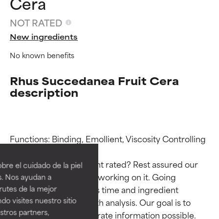
Cera
NOT RATED
New ingredients
No known benefits
Rhus Succedanea Fruit Cera
description
Ingredient ratings
Ingredient ratings
Functions: Binding, Emollient, Viscosity Controlling

BEST
BEST
Why isn’t this ingredient rated? Rest assured our 
re el cuidado de la piel
Proven and supported by
Proven and supported by
team is or will soon be working on it. Going 
s. Nos ayudan a
independent studies.
independent studies.
through research takes time and ingredient 
rutes de la mejor
Outstanding active ingredient
Outstanding active ingredient
do visites nuestro sitio
studies require in-depth analysis. Our goal is to 
for most skin types or concerns.
for most skin types or concerns.
tros partners,
provide the most accurate information possible. 