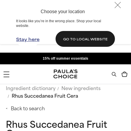
Choose your location
It looks like you’re in the wrong place. Shop your local
website.
Stay here
GO TO LOCAL WEBSITE
15% off summer essentials
Ingredient dictionary
New ingredients
Rhus Succedanea Fruit Cera
Back to search
Rhus Succedanea Fruit