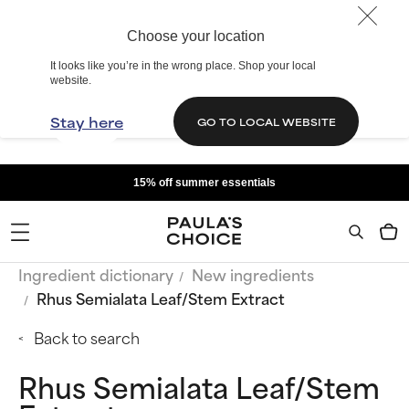
Choose your location
It looks like you’re in the wrong place. Shop your local
website.
Stay here
GO TO LOCAL WEBSITE
15% off summer essentials
Ingredient dictionary
New ingredients
Rhus Semialata Leaf/Stem Extract
Back to search
Rhus Semialata Leaf/Stem