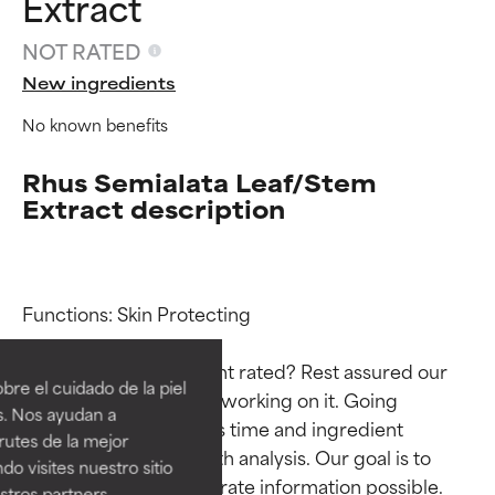
Extract
NOT RATED
New ingredients
No known benefits
Rhus Semialata Leaf/Stem
Extract description
Ingredient ratings
Ingredient ratings
Functions: Skin Protecting

Why isn’t this ingredient rated? Rest assured our 
BEST
BEST
re el cuidado de la piel
team is or will soon be working on it. Going 
Proven and supported by
Proven and supported by
s. Nos ayudan a
through research takes time and ingredient 
independent studies.
independent studies.
rutes de la mejor
Outstanding active ingredient
Outstanding active ingredient
studies require in-depth analysis. Our goal is to 
do visites nuestro sitio
for most skin types or concerns.
for most skin types or concerns.
provide the most accurate information possible. 
tros partners,