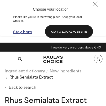
Choose your location
It looks like you’re in the wrong place. Shop your local
website.
Stay here
GO TO LOCAL WEBSITE
Free delivery on orders above € 40
Ingredient dictionary
New ingredients
Rhus Semialata Extract
Back to search
Rhus Semialata Extract