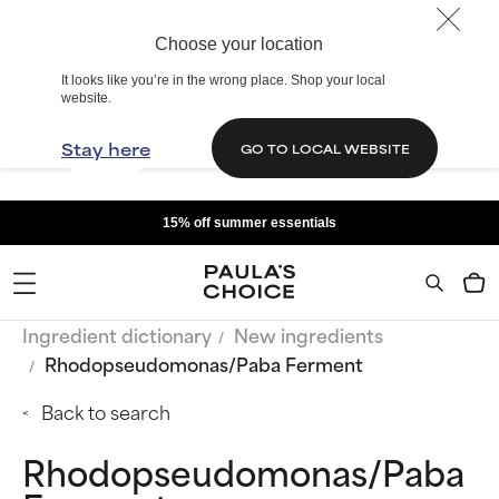
Choose your location
It looks like you’re in the wrong place. Shop your local
website.
Stay here
GO TO LOCAL WEBSITE
15% off summer essentials
Ingredient dictionary
New ingredients
Rhodopseudomonas/Paba Ferment
Back to search
Rhodopseudomonas/Paba