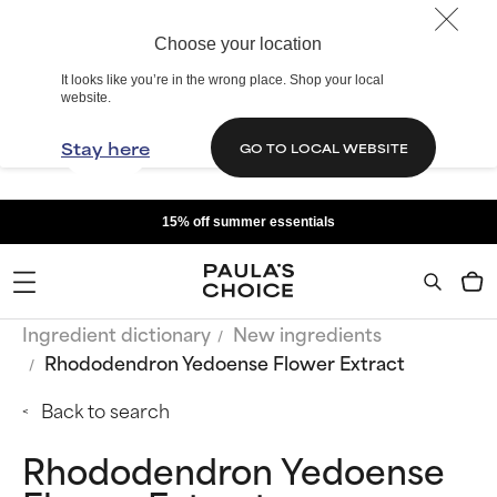
Choose your location
It looks like you’re in the wrong place. Shop your local
website.
Stay here
GO TO LOCAL WEBSITE
15% off summer essentials
Ingredient dictionary
New ingredients
Rhododendron Yedoense Flower Extract
Back to search
Rhododendron Yedoense