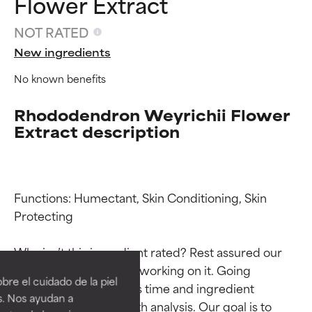
Flower Extract
NOT RATED
New ingredients
No known benefits
Rhododendron Weyrichii Flower
Extract description
Functions: Humectant, Skin Conditioning, Skin 
Protecting

Ingredient ratings
Ingredient ratings
Why isn’t this ingredient rated? Rest assured our 
team is or will soon be working on it. Going 
BEST
BEST
re el cuidado de la piel
through research takes time and ingredient 
Proven and supported by
Proven and supported by
s. Nos ayudan a
studies require in-depth analysis. Our goal is to 
independent studies.
independent studies.