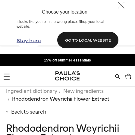
Choose your location
It looks like you’re in the wrong place. Shop your local
website.
Stay here
GO TO LOCAL WEBSITE
15% off summer essentials
Ingredient dictionary
New ingredients
Rhododendron Weyrichii Flower Extract
Back to search
Rhododendron Weyrichii