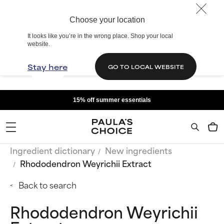
Choose your location
It looks like you’re in the wrong place. Shop your local
website.
Stay here
GO TO LOCAL WEBSITE
15% off summer essentials
Ingredient dictionary
New ingredients
Rhododendron Weyrichii Extract
Back to search
Rhododendron Weyrichii