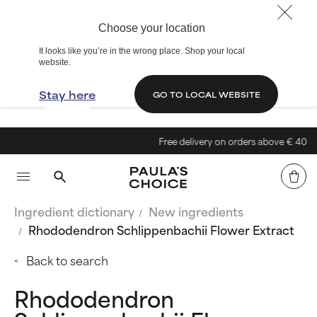
Choose your location
It looks like you’re in the wrong place. Shop your local
website.
Stay here
GO TO LOCAL WEBSITE
Free delivery on orders above € 40
Ingredient dictionary
New ingredients
Rhododendron Schlippenbachii Flower Extract
Back to search
Rhododendron