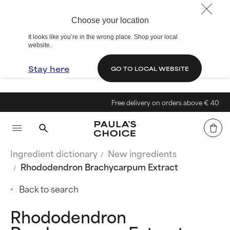
Choose your location
It looks like you’re in the wrong place. Shop your local
website.
Stay here
GO TO LOCAL WEBSITE
Free delivery on orders above € 40
Ingredient dictionary
New ingredients
Rhododendron Brachycarpum Extract
Back to search
Rhododendron