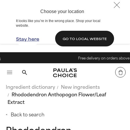
Choose your location
It looks like you’re in the wrong place. Shop your local
website.
Stay here
GO TO LOCAL WEBSITE
Free delivery on orders above € 4
Ingredient dictionary
New ingredients
Rhododendron Anthopogon Flower/Leaf
Extract
Back to search
Rhododendron