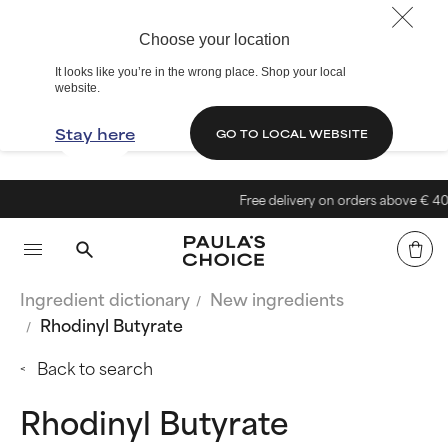
Choose your location
It looks like you’re in the wrong place. Shop your local
website.
Stay here
GO TO LOCAL WEBSITE
Free delivery on orders above € 40
Ingredient dictionary
New ingredients
Rhodinyl Butyrate
Back to search
Rhodinyl Butyrate