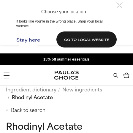
Choose your location
It looks like you’re in the wrong place. Shop your local
website.
Stay here
GO TO LOCAL WEBSITE
15% off summer essentials
Ingredient dictionary
New ingredients
Rhodinyl Acetate
Back to search
Rhodinyl Acetate