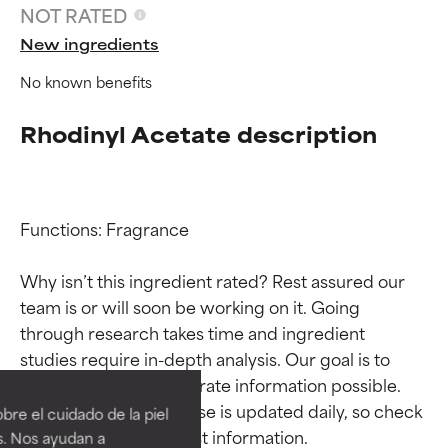
NOT RATED
New ingredients
No known benefits
Rhodinyl Acetate description
Functions: Fragrance

Why isn’t this ingredient rated? Rest assured our 
team is or will soon be working on it. Going 
through research takes time and ingredient 
Ingredient ratings
Ingredient ratings
studies require in-depth analysis. Our goal is to 
provide the most accurate information possible. 
BEST
BEST
This ingredient database is updated daily, so check 
re el cuidado de la piel
Proven and supported by
Proven and supported by
s. Nos ayudan a