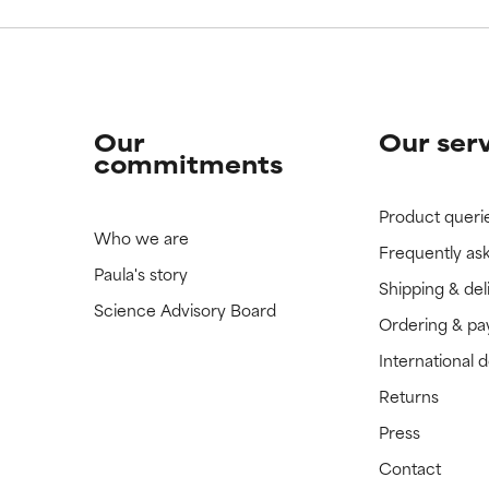
Our
Our ser
commitments
Product queri
Who we are
Frequently as
Paula's story
Shipping & del
Science Advisory Board
Ordering & p
International 
Returns
Press
Contact