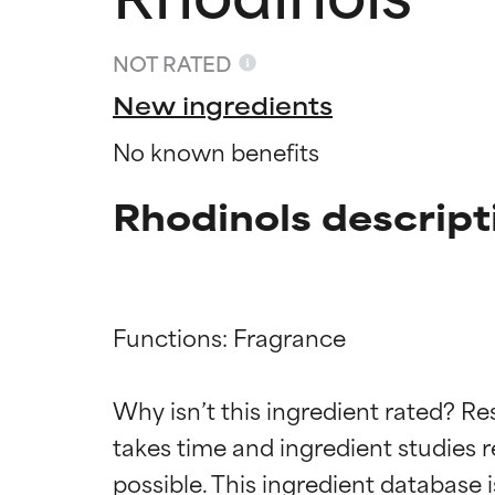
NOT RATED
New ingredients
No known benefits
Rhodinols descript
Functions: Fragrance

Ingredien
Ingredien
Why isn’t this ingredient rated? Re
BEST
BEST
takes time and ingredient studies r
Proven and supp
Proven and supp
types or concer
types or concer