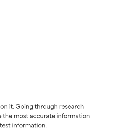
 on it. Going through research 
de the most accurate information 
 most skin
 most skin