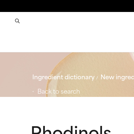
Ingredient dictionary
New ingred
Back to search
Rhodinols