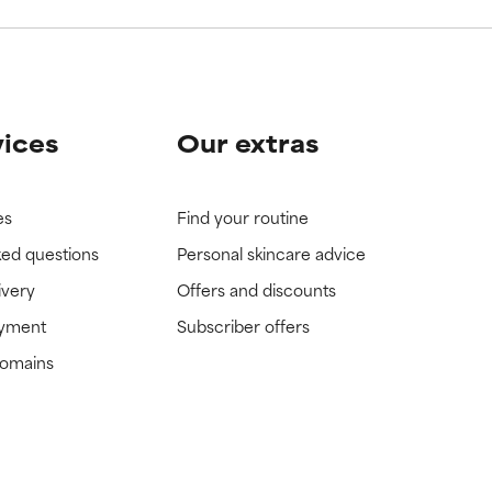
vices
Our extras
es
Find your routine
ked questions
Personal skincare advice
ivery
Offers and discounts
ayment
Subscriber offers
domains