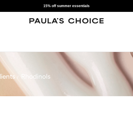
15% off summer essentials
ients
Rhodinols