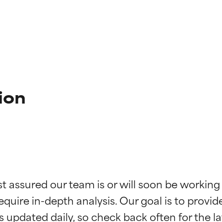
ion
t ratings
t ratings
st assured our team is or will soon be working
equire in-depth analysis. Our goal is to provi
orted by independent studies. Outstanding active ingredient for
orted by independent studies. Outstanding active ingredient for
ns.
ns.