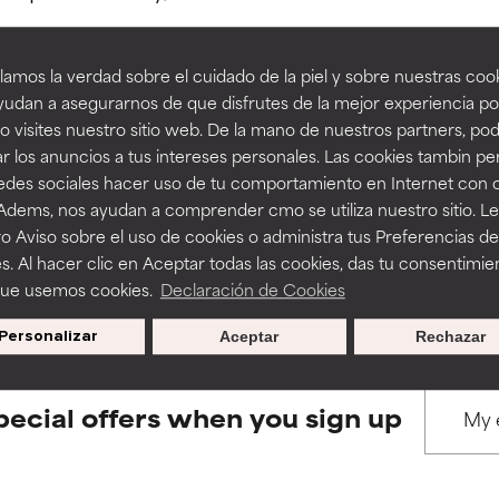
amos la verdad sobre el cuidado de la piel y sobre nuestras cook
rove a formula's texture, stability, or penetration.
rove a formula's texture, stability, or penetration.
udan a asegurarnos de que disfrutes de la mejor experiencia po
 visites nuestro sitio web. De la mano de nuestros partners, p
BACK TO SEARCH
r los anuncios a tus intereses personales. Las cookies tambin p
itating but may have aesthetic, stability, or other issues that limit
itating but may have aesthetic, stability, or other issues that limit
redes sociales hacer uso de tu comportamiento en Internet con 
 Adems, nos ayudan a comprender cmo se utiliza nuestro sitio. L
o Aviso sobre el uso de cookies o administra tus Preferencias de
ihood of irritation. Risk increases when combined with other prob
ihood of irritation. Risk increases when combined with other prob
s used to assess ingredients in this dictionary. Regulations regar
s. Al hacer clic en Aceptar todas las cookies, das tu consentimie
que usemos cookies.
Declaración de Cookies
Personalizar
Aceptar
Rechazar
tion, inflammation, dryness, etc. May offer benefit in some capabil
tion, inflammation, dryness, etc. May offer benefit in some capabil
ore harm than good.
ore harm than good.
pecial offers when you sign up
 rated this ingredient because we have not had a chance to re
 rated this ingredient because we have not had a chance to re