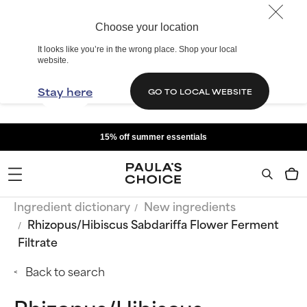
Choose your location
It looks like you’re in the wrong place. Shop your local
website.
Stay here
GO TO LOCAL WEBSITE
15% off summer essentials
Ingredient dictionary
New ingredients
Rhizopus/Hibiscus Sabdariffa Flower Ferment
Filtrate
Back to search