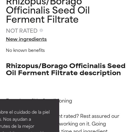
Rhizopus/Borago
Officinalis Seed Oil
Ferment Filtrate
NOT RATED
New ingredients
No known benefits
Rhizopus/Borago Officinalis Seed
Oil Ferment Filtrate description
Ingredient ratings
Ingredient ratings
Functions: Skin Conditioning

BEST
BEST
re el cuidado de la piel
Why isn’t this ingredient rated? Rest assured our 
Proven and supported by
Proven and supported by
s. Nos ayudan a
independent studies.
independent studies.
team is or will soon be working on it. Going 
rutes de la mejor
Outstanding active ingredient
Outstanding active ingredient
through research takes time and ingredient 