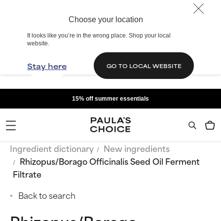
Choose your location
It looks like you’re in the wrong place. Shop your local
website.
Stay here
GO TO LOCAL WEBSITE
15% off summer essentials
Ingredient dictionary
New ingredients
Rhizopus/Borago Officinalis Seed Oil Ferment
Filtrate
Back to search