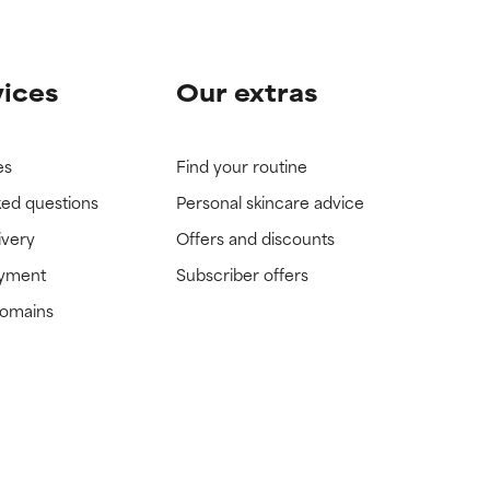
vices
Our extras
es
Find your routine
ked questions
Personal skincare advice
ivery
Offers and discounts
ayment
Subscriber offers
domains