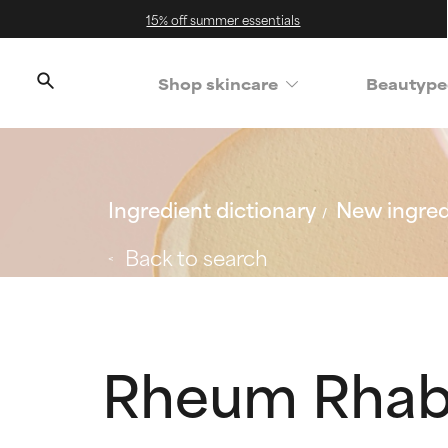
15% off summer essentials
Shop skincare
Beautype
Ingredient dictionary
New ingred
Back to search
Rheum Rhaba