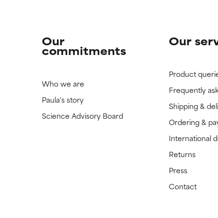
Our
Our ser
commitments
Product queri
Who we are
Frequently as
Paula's story
Shipping & del
Science Advisory Board
Ordering & p
International 
Returns
Press
Contact