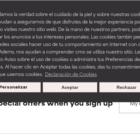
amos la verdad sobre el cuidado de la piel y sobre nuestras cook
rove a formula's texture, stability, or penetration.
rove a formula's texture, stability, or penetration.
udan a asegurarnos de que disfrutes de la mejor experiencia po
BACK TO SEARCH
 visites nuestro sitio web. De la mano de nuestros partners, p
r los anuncios a tus intereses personales. Las cookies tambin p
itating but may have aesthetic, stability, or other issues that limit
itating but may have aesthetic, stability, or other issues that limit
redes sociales hacer uso de tu comportamiento en Internet con 
 Adems, nos ayudan a comprender cmo se utiliza nuestro sitio. L
s used to assess ingredients in this dictionary. Regulations regar
o Aviso sobre el uso de cookies o administra tus Preferencias de
ihood of irritation. Risk increases when combined with other prob
ihood of irritation. Risk increases when combined with other prob
s. Al hacer clic en Aceptar todas las cookies, das tu consentimie
que usemos cookies.
Declaración de Cookies
Personalizar
Aceptar
Rechazar
tion, inflammation, dryness, etc. May offer benefit in some capabil
tion, inflammation, dryness, etc. May offer benefit in some capabil
ore harm than good.
ore harm than good.
pecial offers when you sign up
 rated this ingredient because we have not had a chance to re
 rated this ingredient because we have not had a chance to re