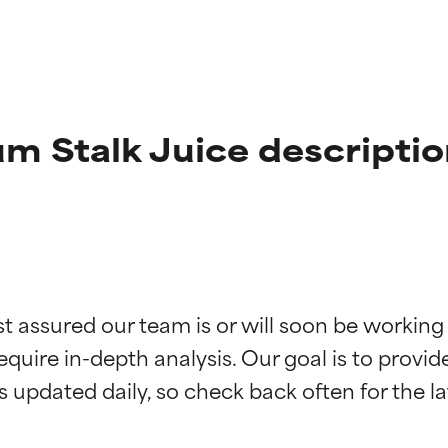
 Stalk Juice descriptio
t ratings
t ratings
st assured our team is or will soon be working
equire in-depth analysis. Our goal is to provi
orted by independent studies. Outstanding active ingredient for
orted by independent studies. Outstanding active ingredient for
ns.
ns.