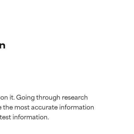
n
 on it. Going through research 
de the most accurate information 
 most skin
 most skin