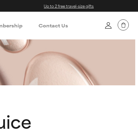
Up to 2 free travel-size gifts
bership
Contact Us
uice