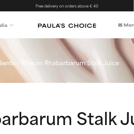
Free delivery on orders above € 40
Mem
dia
ients
Rheum Rhabarbarum Stalk Juice
rbarum Stalk J