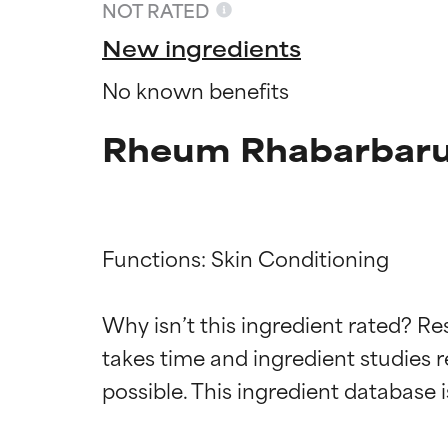
NOT RATED
New ingredients
No known benefits
Rheum Rhabarbarum
Functions: Skin Conditioning

Ingredien
Ingredien
Why isn’t this ingredient rated? Re
takes time and ingredient studies r
BEST
BEST
Proven and supp
Proven and supp
types or concer
types or concer