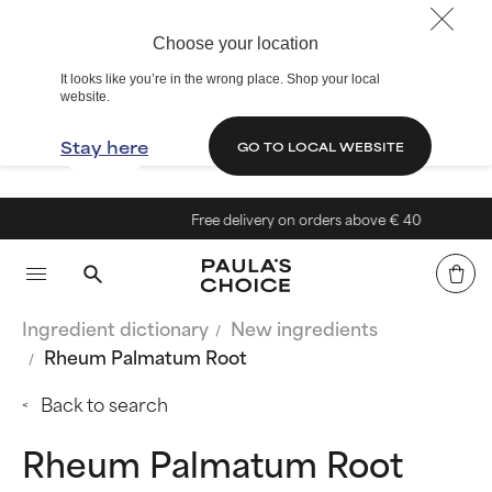
Choose your location
It looks like you’re in the wrong place. Shop your local
website.
Stay here
GO TO LOCAL WEBSITE
Free delivery on orders above € 40
Ingredient dictionary
New ingredients
Rheum Palmatum Root
Back to search
Rheum Palmatum Root