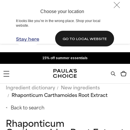
Choose your location
It looks like you’re in the wrong place. Shop your local
website.
Stay here
GO TO LOCAL WEBSITE
15% off summer essentials
Ingredient dictionary
New ingredients
Rhaponticum Carthamoides Root Extract
Back to search
Rhaponticum