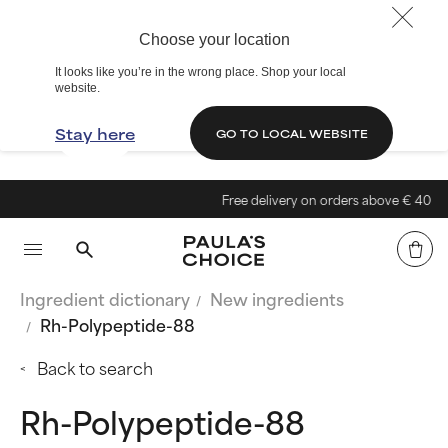
Choose your location
It looks like you’re in the wrong place. Shop your local
website.
Stay here
GO TO LOCAL WEBSITE
Free delivery on orders above € 40
Ingredient dictionary
New ingredients
Rh-Polypeptide-88
Back to search
Rh-Polypeptide-88